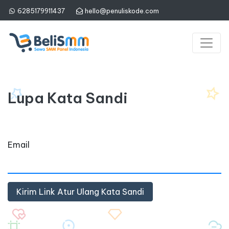
6285179911437
hello@penuliskode.com
Lupa Kata Sandi
Email
Kirim Link Atur Ulang Kata Sandi