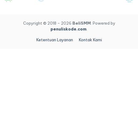
Copyright © 2018 - 2026
BeliSMM
. Powered by
penuliskode.com
.
Ketentuan Layanan
Kontak Kami